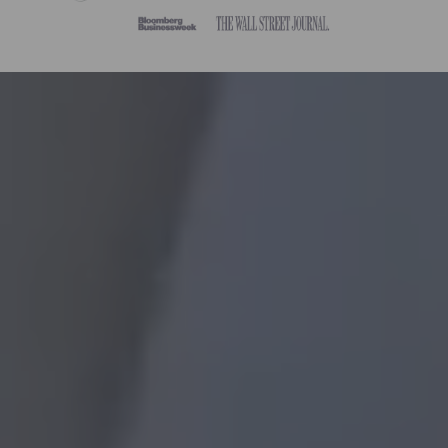
Without Frame:
masterpiece paint by
numbers
With DIY Frame:
paint by numbers
with frame
Already Framed: