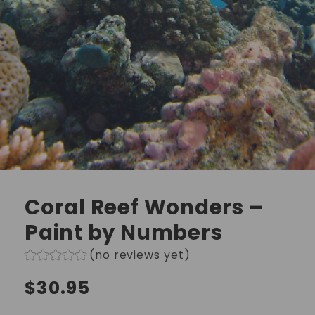
Coral Reef Wonders –
Paint by Numbers
(no reviews yet)
Regular
$30.95
price