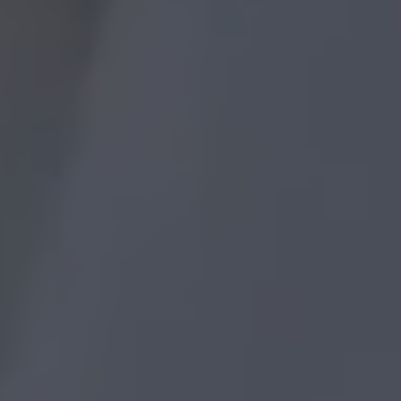
masterpiece paint by numbers
How To Paint By Number Without
Frame?
masterpiece paint by
numbers