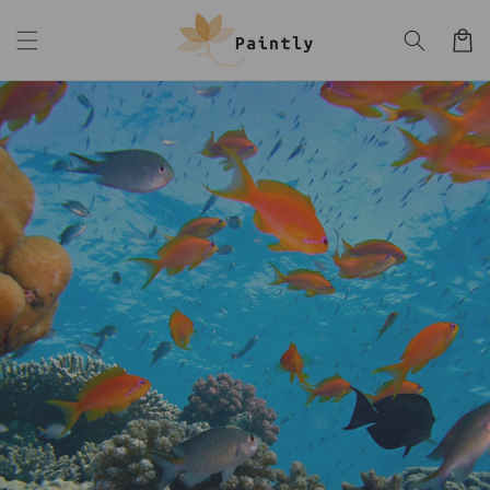
Skip to
content
Cart
Skip to
product
information