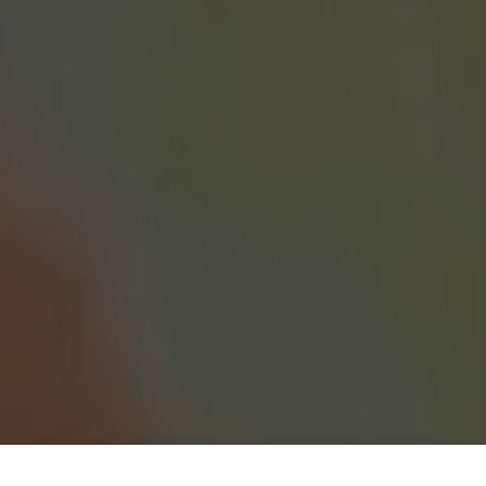
Coral Reef Wonders – Paint