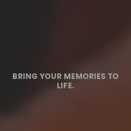
BRING YOUR MEMORIES TO
LIFE.