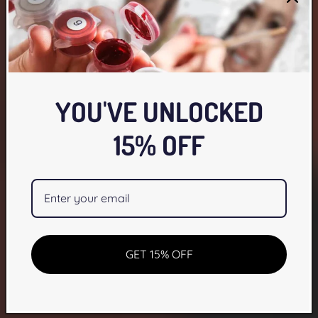
YOU'VE UNLOCKED
15% OFF
GET 15% OFF