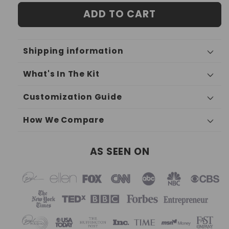
ADD TO CART
Shipping information
What's In The Kit
Customization Guide
How We Compare
AS SEEN ON