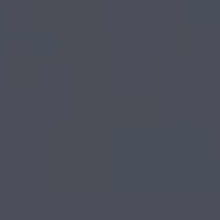
frames for paint by
numbers